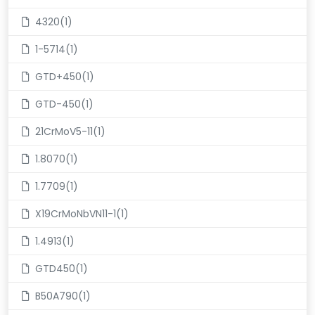
4320(1)
1-5714(1)
GTD+450(1)
GTD-450(1)
21CrMoV5-11(1)
1.8070(1)
1.7709(1)
X19CrMoNbVN11-1(1)
1.4913(1)
GTD450(1)
B50A790(1)