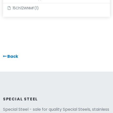
15Ch12WNMF(1)
Back
SPECIAL STEEL
Special Steel - sale for quality Special Steels, stainless