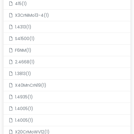
415(1)
X3CrNiMo13-4(1)
1.4313(1)
S41500(1)
F6NM(1)
2.4668(1)
1.3813(1)
X40MnCrN19(1)
1.4935(1)
1.4005(1)
1.4005(1)
X20CrMoWV12(1)