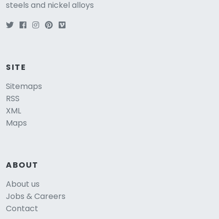
steels and nickel alloys
SITE
Sitemaps
RSS
XML
Maps
ABOUT
About us
Jobs & Careers
Contact