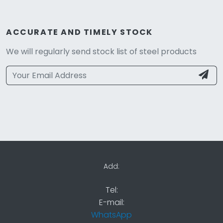
ACCURATE AND TIMELY STOCK
We will regularly send stock list of steel products
Add:
Tel:
E-mail:
WhatsApp