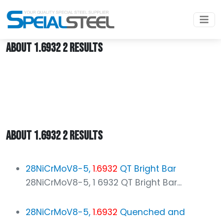
Home
1.6932
ABOUT 1.6932 2 RESULTS
ABOUT 1.6932 2 RESULTS
28NiCrMoV8-5,
1.6932
QT Bright Bar
28NiCrMoV8-5, 1 6932 QT Bright Bar...
28NiCrMoV8-5,
1.6932
Quenched and