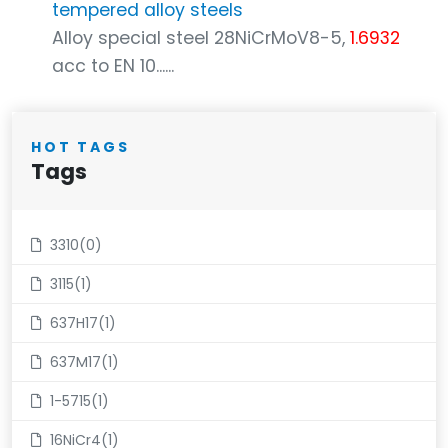
tempered alloy steels
Alloy special steel 28NiCrMoV8-5,
1.6932
acc to EN 10......
HOT TAGS
Tags
3310(0)
3115(1)
637H17(1)
637M17(1)
1-5715(1)
16NiCr4(1)