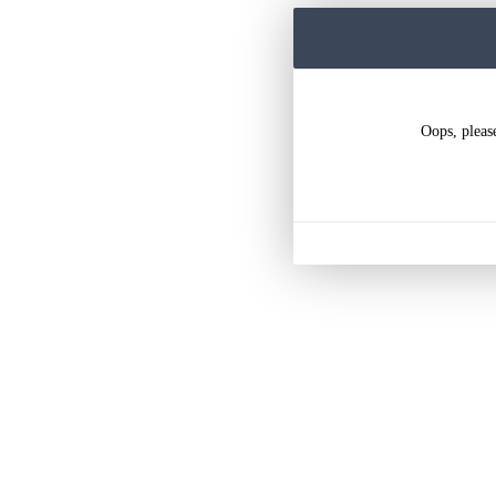
Oops, pleas