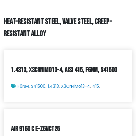
HEAT-RESISTANT STEEL, VALVE STEEL, CREEP-
RESISTANT ALLOY
1.4313, X3CRNIMO13-4, AISI 415, F6NM, S41500
F6NM
,
S41500
,
1.4313
,
X3CrNiMo13-4
,
415
,
AIR 9160 C E-Z6NCT25