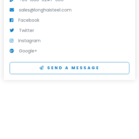
sales@longhaisteel.com
Facebook
Twitter
Instagram
Google+
SEND A MESSAGE