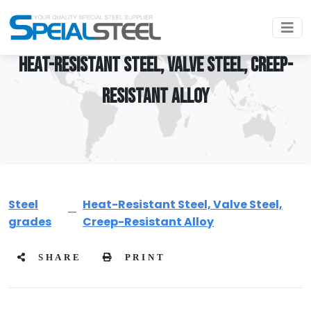
HEAT-RESISTANT STEEL, VALVE STEEL, CREEP-
RESISTANT ALLOY
Steel
Heat-Resistant Steel, Valve Steel,
grades
Creep-Resistant Alloy
SHARE
PRINT