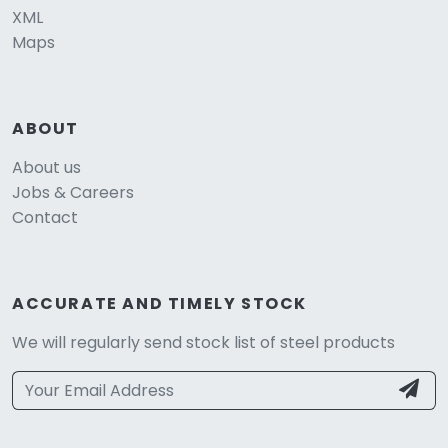
XML
Maps
ABOUT
About us
Jobs & Careers
Contact
ACCURATE AND TIMELY STOCK
We will regularly send stock list of steel products