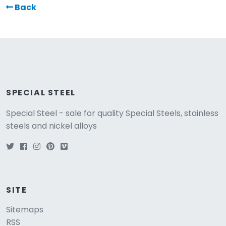
Back
SPECIAL STEEL
Special Steel - sale for quality Special Steels, stainless
steels and nickel alloys
SITE
Sitemaps
RSS