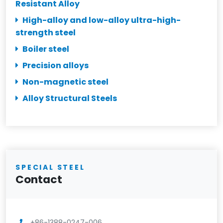
Resistant Alloy
High-alloy and low-alloy ultra-high-
strength steel
Boiler steel
Precision alloys
Non-magnetic steel
Alloy Structural Steels
SPECIAL STEEL
Contact
+86-1388-0247-006