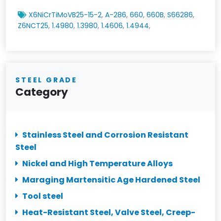
X6NiCrTiMoVB25-15-2
,
A-286
,
660
,
660B
,
S66286
,
Z6NCT25
,
1.4980
,
1.3980
,
1.4606
,
1.4944
,
STEEL GRADE
Category
Stainless Steel and Corrosion Resistant
Steel
Nickel and High Temperature Alloys
Maraging Martensitic Age Hardened Steel
Tool steel
Heat-Resistant Steel, Valve Steel, Creep-