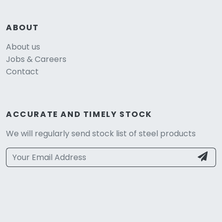
ABOUT
About us
Jobs & Careers
Contact
ACCURATE AND TIMELY STOCK
We will regularly send stock list of steel products