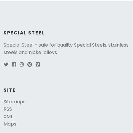
SPECIAL STEEL
Special Steel - sale for quality Special Steels, stainless
steels and nickel alloys
SITE
Sitemaps
RSS
XML
Maps