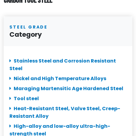
CARBON TOOL STEEL
STEEL GRADE
Category
Stainless Steel and Corrosion Resistant
Steel
Nickel and High Temperature Alloys
Maraging Martensitic Age Hardened Steel
Tool steel
Heat-Resistant Steel, Valve Steel, Creep-
Resistant Alloy
High-alloy and low-alloy ultra-high-
strength steel