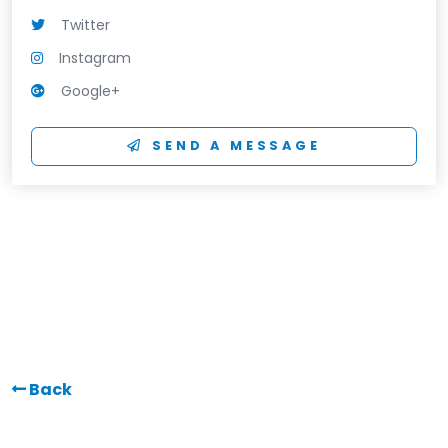
Twitter
Instagram
Google+
SEND A MESSAGE
Back