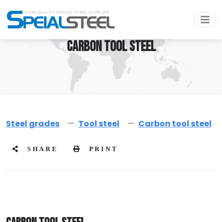
CARBON TOOL STEEL
Steel grades
Tool steel
Carbon tool steel
SHARE
PRINT