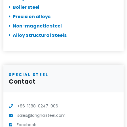
Boiler steel
Precision alloys
Non-magnetic steel
Alloy Structural Steels
SPECIAL STEEL
Contact
+86-1388-0247-006
sales@longhaisteel.com
Facebook