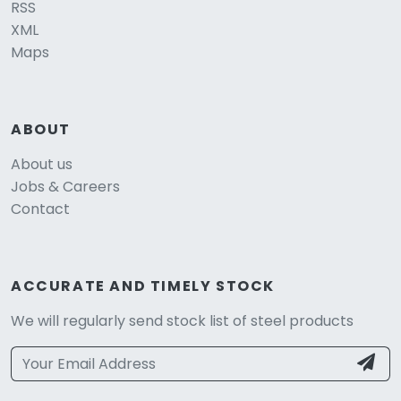
RSS
XML
Maps
ABOUT
About us
Jobs & Careers
Contact
ACCURATE AND TIMELY STOCK
We will regularly send stock list of steel products