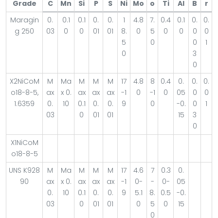
Grade
C
Mn
Si
P
S
Ni
Mo
o
Ti
Al
B
r
Maragin
0.
0.1
0.1
0.
0.
1
4.8
7.
0.4
0.1
0.
0.
g 250
03
0
0
01
01
8.
0
5
0
0
0
0
5
0
0
1
0
3
0
X2NiCoM
M
Ma
M
M
M
17
4.8
8
0.4
0.
0.
0.
o18-8-5,
ax
x 0.
ax
ax
ax
-1
0
-1
0
05
0
0
1.6359
0.
10
0.1
0.
0.
9
0
-0.
0
1
03
0
01
01
15
3
0
X1NiCoM
o18-8-5
UNS K928
M
Ma
M
M
M
17
4.6
7
0.3
0.
90
ax
x 0.
ax
ax
ax
-1
0-
-
0-
05
0.
10
0.1
0.
0.
9
5.1
8.
0.5
-0.
03
0
01
01
0
5
0
15
0