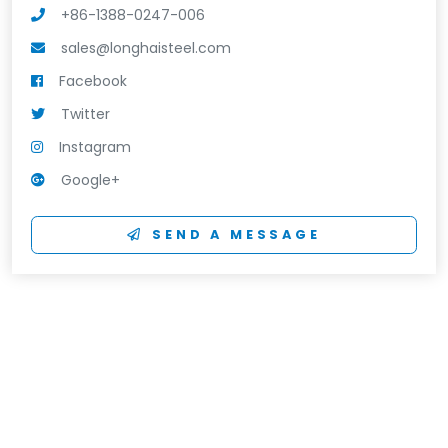
+86-1388-0247-006
sales@longhaisteel.com
Facebook
Twitter
Instagram
Google+
SEND A MESSAGE