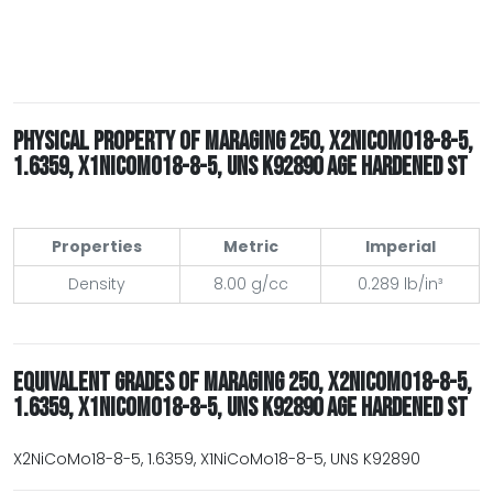
PHYSICAL PROPERTY OF MARAGING 250, X2NICOMO18-8-5,
1.6359, X1NICOMO18-8-5, UNS K92890 AGE HARDENED ST
Properties
Metric
Imperial
Density
8.00 g/cc
0.289 lb/in³
EQUIVALENT GRADES OF MARAGING 250, X2NICOMO18-8-5,
1.6359, X1NICOMO18-8-5, UNS K92890 AGE HARDENED ST
X2NiCoMo18-8-5, 1.6359, X1NiCoMo18-8-5, UNS K92890