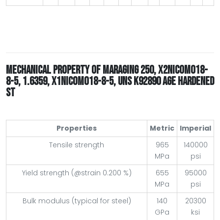
MECHANICAL PROPERTY OF MARAGING 250, X2NICOMO18-
8-5, 1.6359, X1NICOMO18-8-5, UNS K92890 AGE HARDENED
ST
Properties
Metric
Imperial
Tensile strength
965
140000
MPa
psi
Yield strength (@strain 0.200 %)
655
95000
MPa
psi
Bulk modulus (typical for steel)
140
20300
GPa
ksi