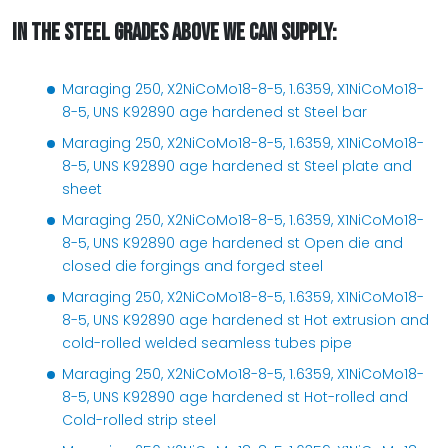
IN THE STEEL GRADES ABOVE WE CAN SUPPLY:
Maraging 250, X2NiCoMo18-8-5, 1.6359, X1NiCoMo18-
8-5, UNS K92890 age hardened st Steel bar
Maraging 250, X2NiCoMo18-8-5, 1.6359, X1NiCoMo18-
8-5, UNS K92890 age hardened st Steel plate and
sheet
Maraging 250, X2NiCoMo18-8-5, 1.6359, X1NiCoMo18-
8-5, UNS K92890 age hardened st Open die and
closed die forgings and forged steel
Maraging 250, X2NiCoMo18-8-5, 1.6359, X1NiCoMo18-
8-5, UNS K92890 age hardened st Hot extrusion and
cold-rolled welded seamless tubes pipe
Maraging 250, X2NiCoMo18-8-5, 1.6359, X1NiCoMo18-
8-5, UNS K92890 age hardened st Hot-rolled and
Cold-rolled strip steel