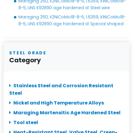
Maraging 250, X2NiCoMo18-8-5, 1.6359, X1NiCoMo18-
8-5, UNS K92890 age hardened st Steel wire
Maraging 250, X2NiCoMo18-8-5, 1.6359, X1NiCoMo18-
8-5, UNS K92890 age hardened st Special shaped
STEEL GRADE
Category
Stainless Steel and Corrosion Resistant
Steel
Nickel and High Temperature Alloys
Maraging Martensitic Age Hardened Steel
Tool steel
Heat-Resistant Steel, Valve Steel, Creep-