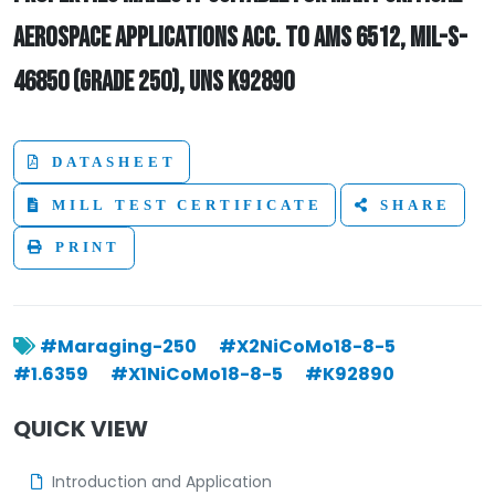
AEROSPACE APPLICATIONS ACC. TO AMS 6512, MIL-S-
46850 (GRADE 250), UNS K92890
DATASHEET
MILL TEST CERTIFICATE
SHARE
PRINT
#Maraging-250
#X2NiCoMo18-8-5
#1.6359
#X1NiCoMo18-8-5
#K92890
QUICK VIEW
Introduction and Application