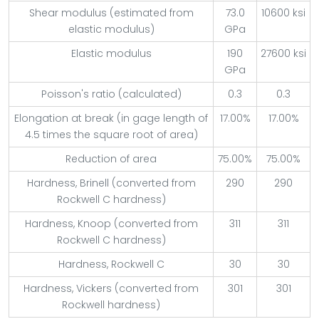
Shear modulus (estimated from
73.0
10600 ksi
elastic modulus)
GPa
Elastic modulus
190
27600 ksi
GPa
Poisson's ratio (calculated)
0.3
0.3
Elongation at break (in gage length of
17.00%
17.00%
4.5 times the square root of area)
Reduction of area
75.00%
75.00%
Hardness, Brinell (converted from
290
290
Rockwell C hardness)
Hardness, Knoop (converted from
311
311
Rockwell C hardness)
Hardness, Rockwell C
30
30
Hardness, Vickers (converted from
301
301
Rockwell hardness)