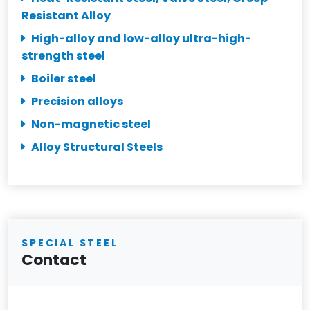
Resistant Alloy
High-alloy and low-alloy ultra-high-
strength steel
Boiler steel
Precision alloys
Non-magnetic steel
Alloy Structural Steels
SPECIAL STEEL
Contact