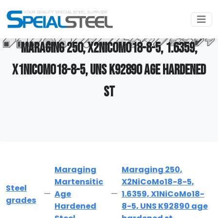
MARAGING 250, X2NICOMO18-8-5, 1.6359,
X1NICOMO18-8-5, UNS K92890 AGE HARDENED
ST
Maraging
Maraging 250,
Martensitic
X2NiCoMo18-8-5,
Steel
Age
1.6359, X1NiCoMo18-
grades
Hardened
8-5, UNS K92890 age