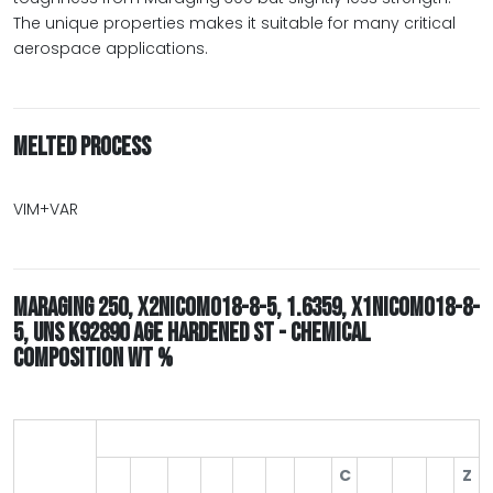
The unique properties makes it suitable for many critical
aerospace applications.
MELTED PROCESS
VIM+VAR
MARAGING 250, X2NICOMO18-8-5, 1.6359, X1NICOMO18-8-
5, UNS K92890 AGE HARDENED ST - CHEMICAL
COMPOSITION WT %
C
Z