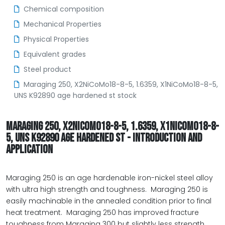
Chemical composition
Mechanical Properties
Physical Properties
Equivalent grades
Steel product
Maraging 250, X2NiCoMo18-8-5, 1.6359, X1NiCoMo18-8-5,
UNS K92890 age hardened st stock
MARAGING 250, X2NICOMO18-8-5, 1.6359, X1NICOMO18-8-
5, UNS K92890 AGE HARDENED ST - INTRODUCTION AND
APPLICATION
Maraging 250 is an age hardenable iron-nickel steel alloy
with ultra high strength and toughness. Maraging 250 is
easily machinable in the annealed condition prior to final
heat treatment. Maraging 250 has improved fracture
toughness from Maraging 300 but slightly less strength.