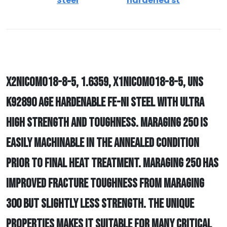
Steel
hardened st
X2NICOMO18-8-5, 1.6359, X1NICOMO18-8-5, UNS
K92890 AGE HARDENABLE FE-NI STEEL WITH ULTRA
HIGH STRENGTH AND TOUGHNESS. MARAGING 250 IS
EASILY MACHINABLE IN THE ANNEALED CONDITION
PRIOR TO FINAL HEAT TREATMENT. MARAGING 250 HAS
IMPROVED FRACTURE TOUGHNESS FROM MARAGING
300 BUT SLIGHTLY LESS STRENGTH. THE UNIQUE
PROPERTIES MAKES IT SUITABLE FOR MANY CRITICAL