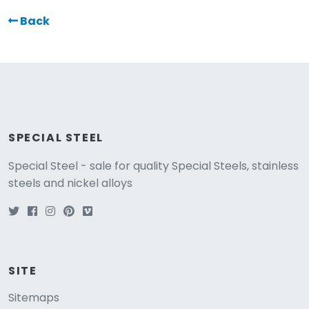
Back
SPECIAL STEEL
Special Steel - sale for quality Special Steels, stainless
steels and nickel alloys
SITE
Sitemaps