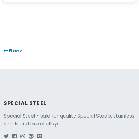
Back
SPECIAL STEEL
Special Steel - sale for quality Special Steels, stainless
steels and nickel alloys