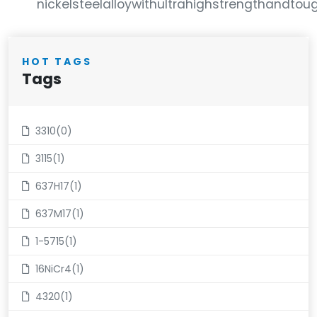
nickelsteelalloywithultrahighstrengthandtoughn
HOT TAGS
Tags
3310(0)
3115(1)
637H17(1)
637M17(1)
1-5715(1)
16NiCr4(1)
4320(1)