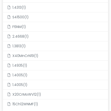
1.4313(1)
S41500(1)
F6NM(1)
2.4668(1)
1.3813(1)
X40MnCrN19(1)
1.4935(1)
1.4005(1)
1.4005(1)
X20CrMoWV12(1)
15Ch12WNMF(1)