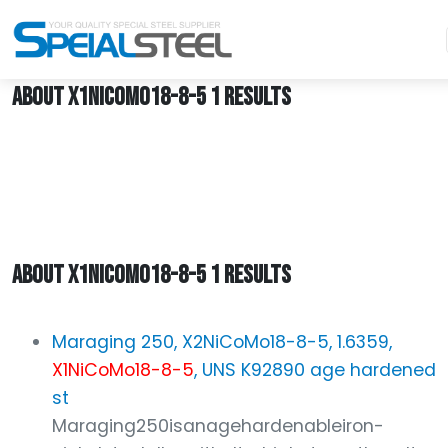
Home
X1NiCoMo18-8-5
ABOUT X1NICOMO18-8-5 1 RESULTS
ABOUT X1NICOMO18-8-5 1 RESULTS
Maraging 250, X2NiCoMo18-8-5, 1.6359,
X1NiCoMo18-8-5
, UNS K92890 age hardened
st
Maraging250isanagehardenableiron-