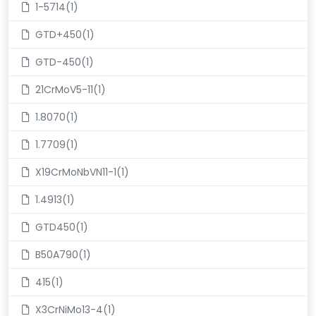
1-5714(1)
GTD+450(1)
GTD-450(1)
21CrMoV5-11(1)
1.8070(1)
1.7709(1)
X19CrMoNbVN11-1(1)
1.4913(1)
GTD450(1)
B50A790(1)
415(1)
X3CrNiMo13-4(1)