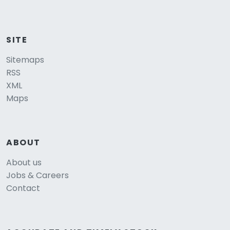
SITE
Sitemaps
RSS
XML
Maps
ABOUT
About us
Jobs & Careers
Contact