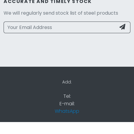
ACCURATE AND TIMELY STOCK
We will regularly send stock list of steel products
Add:
Tel:
E-mail:
WhatsApp