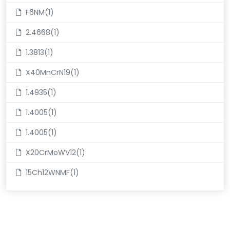
F6NM(1)
2.4668(1)
1.3813(1)
X40MnCrN19(1)
1.4935(1)
1.4005(1)
1.4005(1)
X20CrMoWV12(1)
15Ch12WNMF(1)