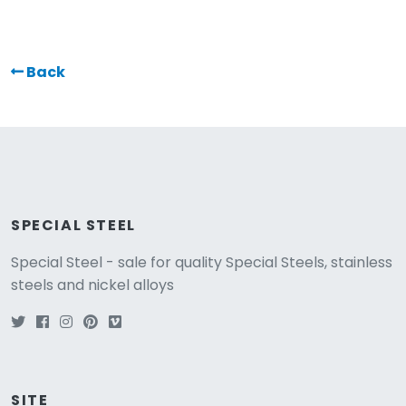
Back
SPECIAL STEEL
Special Steel - sale for quality Special Steels, stainless
steels and nickel alloys
SITE