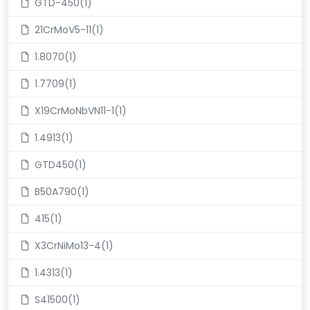
GTD-450(1)
21CrMoV5-11(1)
1.8070(1)
1.7709(1)
X19CrMoNbVN11-1(1)
1.4913(1)
GTD450(1)
B50A790(1)
415(1)
X3CrNiMo13-4(1)
1.4313(1)
S41500(1)