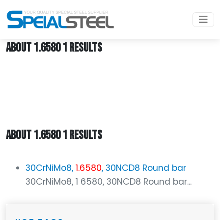
Home
1.6580
ABOUT 1.6580 1 RESULTS
ABOUT 1.6580 1 RESULTS
30CrNiMo8,
1.6580
, 30NCD8 Round bar
30CrNiMo8, 1 6580, 30NCD8 Round bar...