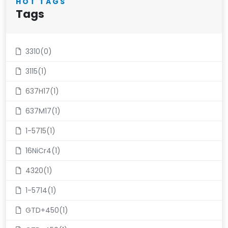
HOT TAGS
Tags
3310(0)
3115(1)
637H17(1)
637M17(1)
1-5715(1)
16NiCr4(1)
4320(1)
1-5714(1)
GTD+450(1)