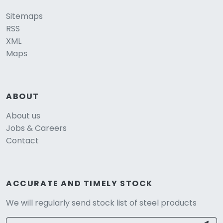
Sitemaps
RSS
XML
Maps
ABOUT
About us
Jobs & Careers
Contact
ACCURATE AND TIMELY STOCK
We will regularly send stock list of steel products