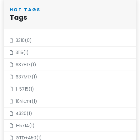
HOT TAGS
Tags
3310(0)
3115(1)
637H17(1)
637M17(1)
1-5715(1)
16NiCr4(1)
4320(1)
1-5714(1)
GTD+450(1)