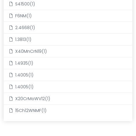
S41500(1)
F6NM(1)
2.4668(1)
1.3813(1)
X40MnCrN19(1)
1.4935(1)
1.4005(1)
1.4005(1)
X20CrMoWV12(1)
15Ch12WNMF(1)