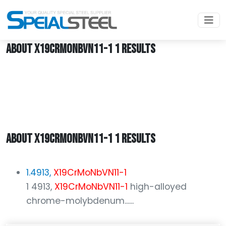
Home
X19CrMoNbVN11-1
ABOUT X19CRMONBVN11-1 1 RESULTS
ABOUT X19CRMONBVN11-1 1 RESULTS
1.4913,
X19CrMoNbVN11-1
1 4913,
X19CrMoNbVN11-1
high-alloyed
chrome-molybdenum......