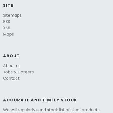
SITE
Sitemaps
RSS
XML
Maps
ABOUT
About us
Jobs & Careers
Contact
ACCURATE AND TIMELY STOCK
We will regularly send stock list of steel products