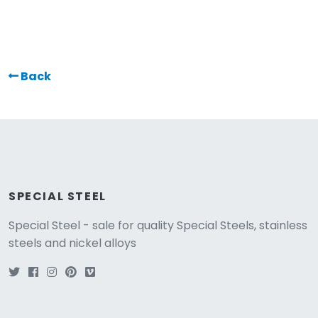
Back
SPECIAL STEEL
Special Steel - sale for quality Special Steels, stainless
steels and nickel alloys