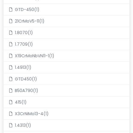
GTD-450(1)
21CrMoV5-11(1)
1.8070(1)
1.7709(1)
X19CrMoNbVN11-1(1)
1.4913(1)
GTD450(1)
B50A790(1)
415(1)
X3CrNiMo13-4(1)
1.4313(1)