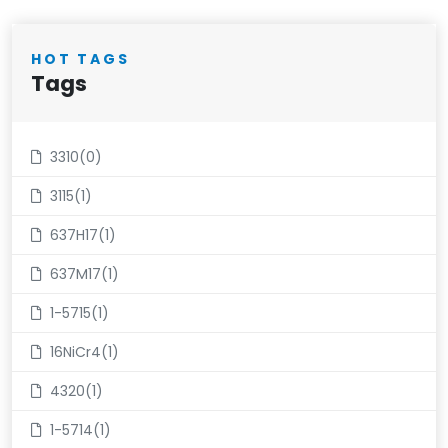
HOT TAGS
Tags
3310(0)
3115(1)
637H17(1)
637M17(1)
1-5715(1)
16NiCr4(1)
4320(1)
1-5714(1)