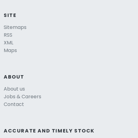
SITE
Sitemaps
RSS
XML
Maps
ABOUT
About us
Jobs & Careers
Contact
ACCURATE AND TIMELY STOCK