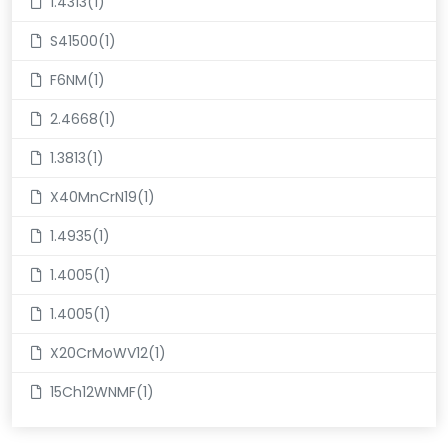
1.4313(1)
S41500(1)
F6NM(1)
2.4668(1)
1.3813(1)
X40MnCrN19(1)
1.4935(1)
1.4005(1)
1.4005(1)
X20CrMoWV12(1)
15Ch12WNMF(1)