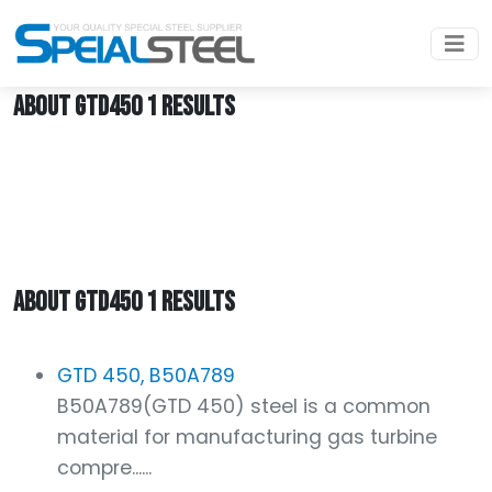
Home
GTD450
ABOUT GTD450 1 RESULTS
ABOUT GTD450 1 RESULTS
GTD 450, B50A789
B50A789(GTD 450) steel is a common
material for manufacturing gas turbine
compre......