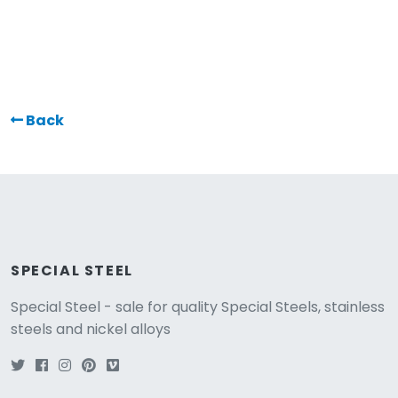
Back
SPECIAL STEEL
Special Steel - sale for quality Special Steels, stainless
steels and nickel alloys