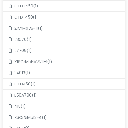
GTD+450(1)
GTD-450(1)
21CrMoV5-11(1)
1.8070(1)
1.7709(1)
X19CrMoNbVN11-1(1)
1.4913(1)
GTD450(1)
B50A790(1)
415(1)
X3CrNiMo13-4(1)