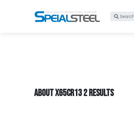
What
are
you
lookin
for?
ABOUT X65CR13 2 RESULTS