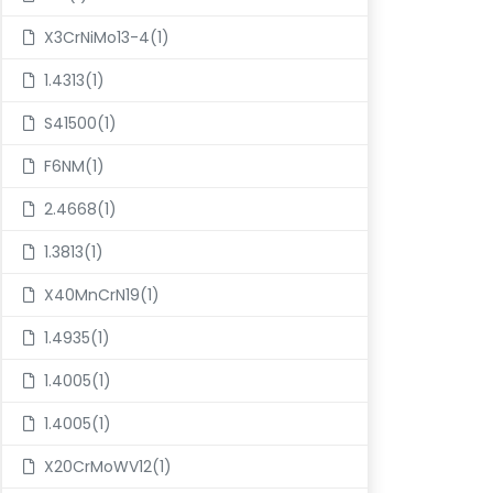
X3CrNiMo13-4(1)
1.4313(1)
S41500(1)
F6NM(1)
2.4668(1)
1.3813(1)
X40MnCrN19(1)
1.4935(1)
1.4005(1)
1.4005(1)
X20CrMoWV12(1)