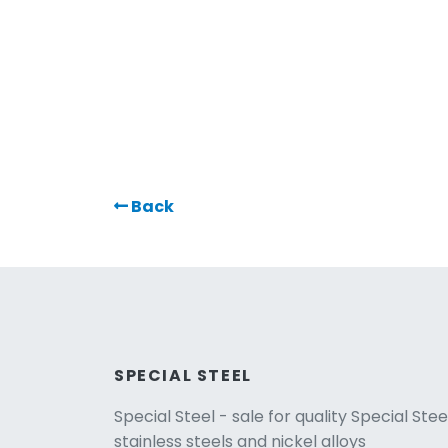
Back
SPECIAL STEEL
Special Steel - sale for quality Special Stee
stainless steels and nickel alloys