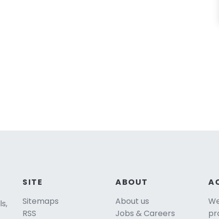
SITE
ABOUT
A
Sitemaps
About us
We 
ls,
RSS
Jobs & Careers
pr