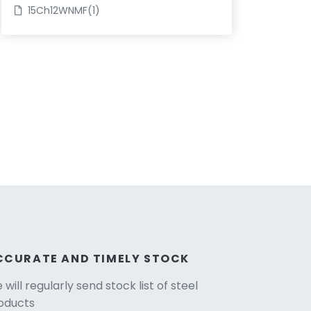
15Ch12WNMF(1)
CCURATE AND TIMELY STOCK
will regularly send stock list of steel
oducts