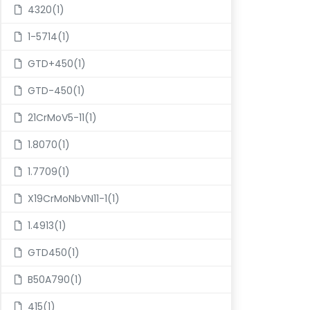
4320(1)
1-5714(1)
GTD+450(1)
GTD-450(1)
21CrMoV5-11(1)
1.8070(1)
1.7709(1)
X19CrMoNbVN11-1(1)
1.4913(1)
GTD450(1)
B50A790(1)
415(1)