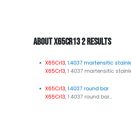
ABOUT X65CR13 2 RESULTS
X65Cr13
, 1.4037 martensitic stainl
X65Cr13
, 1 4037 martensitic stainles
X65Cr13
, 1.4037 round bar
X65Cr13
, 1 4037 round bar...