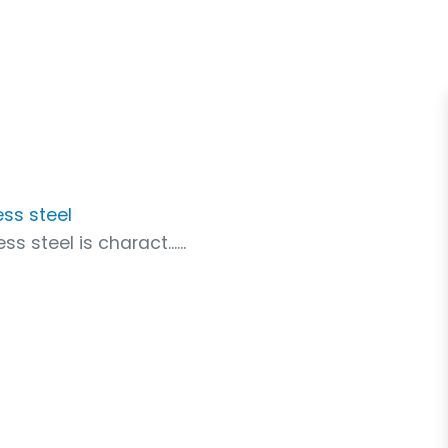
ess steel
s steel is charact......