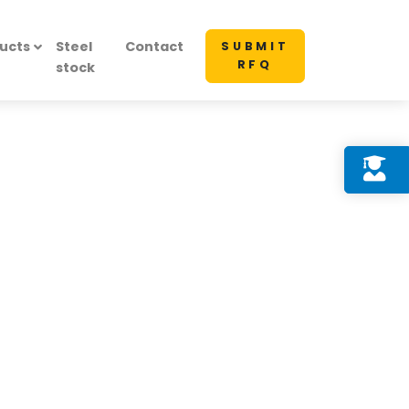
ucts
Steel
Contact
SUBMIT
RFQ
stock