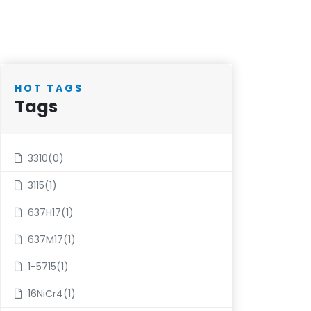
HOT TAGS
Tags
3310(0)
3115(1)
637H17(1)
637M17(1)
1-5715(1)
16NiCr4(1)