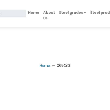
Home
About
Steel grades
Steel prod
Us
g
Home
X65Cr13