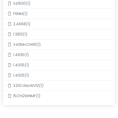
S41500(1)
F6NM(1)
2.4668(1)
1.3813(1)
X40MnCrN19(1)
1.4935(1)
1.4005(1)
1.4005(1)
X20CrMoWV12(1)
15Ch12WNMF(1)