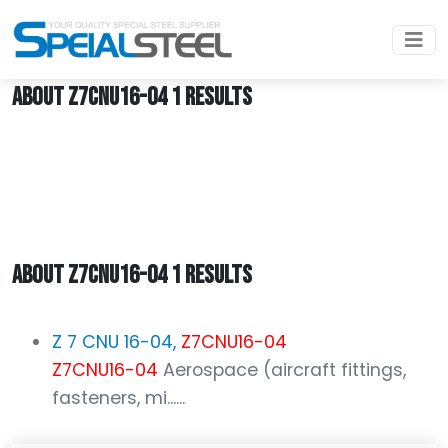
Home
Z7CNU16-04
ABOUT Z7CNU16-04 1 RESULTS
ABOUT Z7CNU16-04 1 RESULTS
Z 7 CNU 16-04,
Z7CNU16-04
Z7CNU16-04
Aerospace (aircraft fittings,
fasteners, mi......