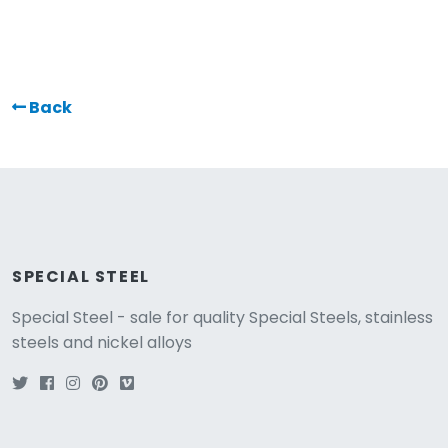
Back
SPECIAL STEEL
Special Steel - sale for quality Special Steels, stainless
steels and nickel alloys