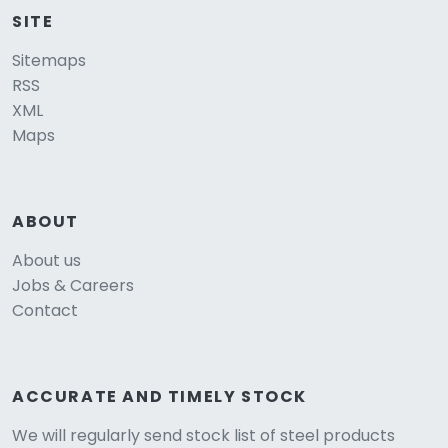
SITE
Sitemaps
RSS
XML
Maps
ABOUT
About us
Jobs & Careers
Contact
ACCURATE AND TIMELY STOCK
We will regularly send stock list of steel products