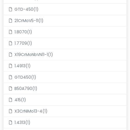
GTD-450(1)
21CrMoV5-11(1)
1.8070(1)
1.7709(1)
X19CrMoNbVN11-1(1)
1.4913(1)
GTD450(1)
B50A790(1)
415(1)
X3CrNiMo13-4(1)
1.4313(1)