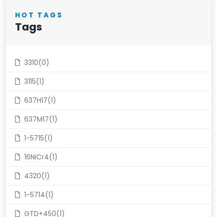
HOT TAGS
Tags
3310(0)
3115(1)
637H17(1)
637M17(1)
1-5715(1)
16NiCr4(1)
4320(1)
1-5714(1)
GTD+450(1)